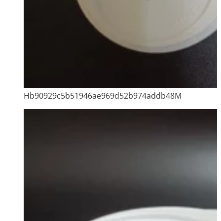
Hb90929c5b51946ae969d52b974addb48M