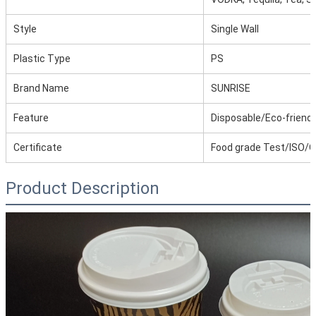
Style
Single Wall
Plastic Type
PS
Brand Name
SUNRISE
Feature
Disposable/Eco-friendl
Certificate
Food grade Test/ISO/
Product Description