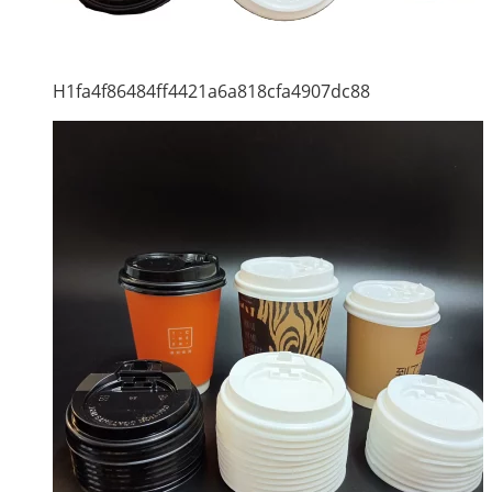
H1fa4f86484ff4421a6a818cfa4907dc88