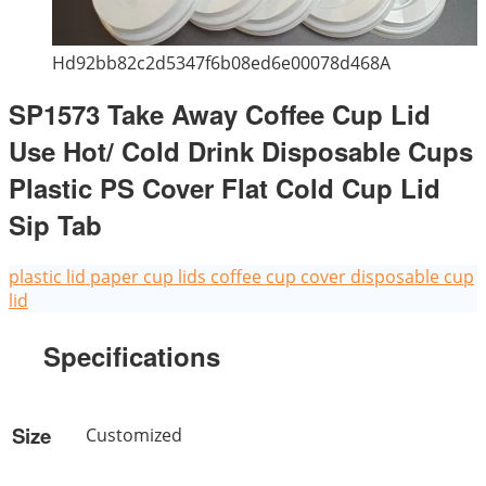
Hd92bb82c2d5347f6b08ed6e00078d468A
SP1573 Take Away Coffee Cup Lid
Use Hot/ Cold Drink Disposable Cups
Plastic PS Cover Flat Cold Cup Lid
Sip Tab
plastic lid
paper cup lids
coffee cup cover
disposable cup
lid
Specifications
Size
Customized