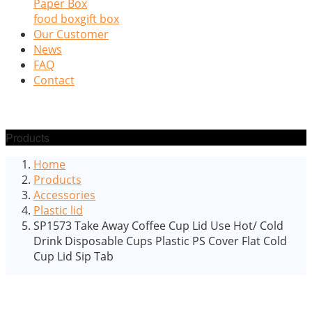
Paper Box
food box
gift box
Our Customer
News
FAQ
Contact
Products
Home
Products
Accessories
Plastic lid
SP1573 Take Away Coffee Cup Lid Use Hot/ Cold
Drink Disposable Cups Plastic PS Cover Flat Cold
Cup Lid Sip Tab