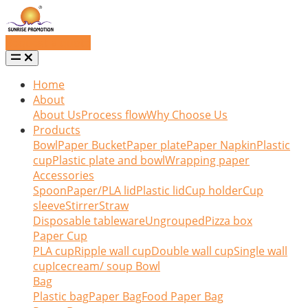
Request a quote
Home
About
About Us
Process flow
Why Choose Us
Products
Bowl
Paper Bucket
Paper plate
Paper Napkin
Plastic
cup
Plastic plate and bowl
Wrapping paper
Accessories
Spoon
Paper/PLA lid
Plastic lid
Cup holder
Cup
sleeve
Stirrer
Straw
Disposable tableware
Ungrouped
Pizza box
Paper Cup
PLA cup
Ripple wall cup
Double wall cup
Single wall
cup
Icecream/ soup Bowl
Bag
Plastic bag
Paper Bag
Food Paper Bag