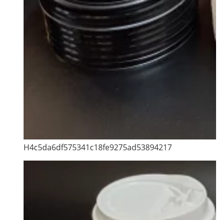
H4c5da6df575341c18fe9275ad53894217