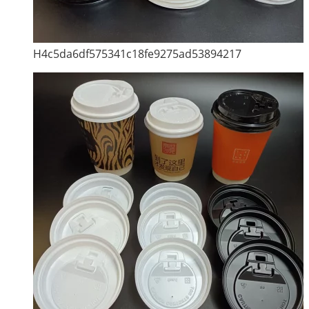
H4c5da6df575341c18fe9275ad53894217