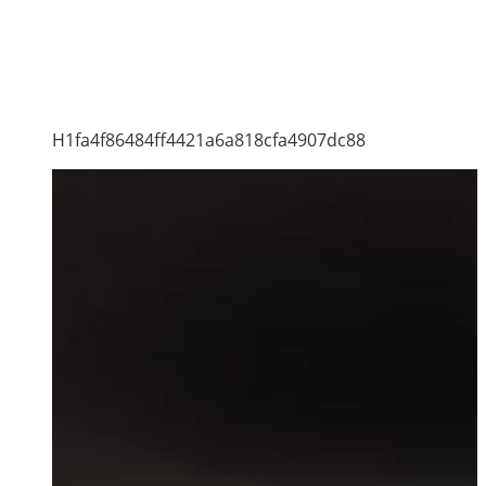
H1fa4f86484ff4421a6a818cfa4907dc88