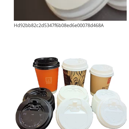
Hd92bb82c2d5347f6b08ed6e00078d468A