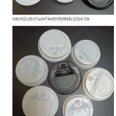
H8cf42cdb37ad474e893f6f888cd2b610k