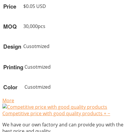
Price
$0.05 USD
MOQ
30,000pcs
Design
Cusotmized
Printing
Cusotmized
Color
Cusotmized
More
Competitive price with good quality products
+
−
We have our own factory and can provide you with the
best price and quality.