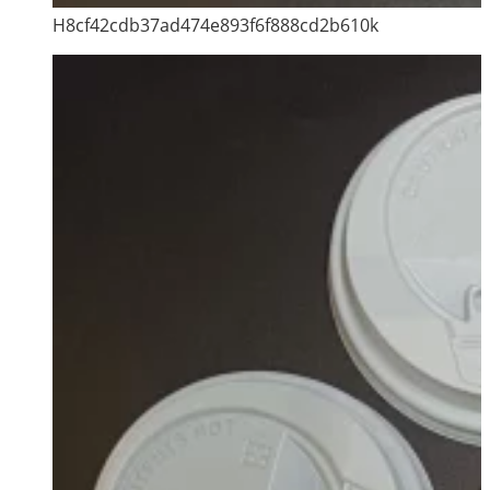
H8cf42cdb37ad474e893f6f888cd2b610k