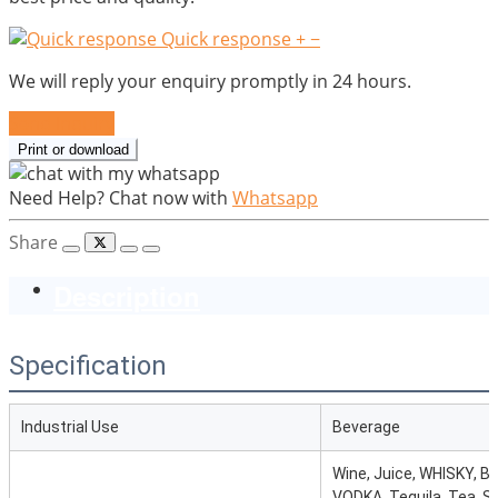
Quick response
+
−
We will reply your enquiry promptly in 24 hours.
Send Inquiry
Print or download
Need Help? Chat now with
Whatsapp
Share
Description
Specification
Industrial Use
Beverage
Wine, Juice, WHISKY, B
VODKA, Tequila, Tea, S