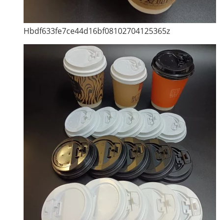
Hbdf633fe7ce44d16bf08102704125365z