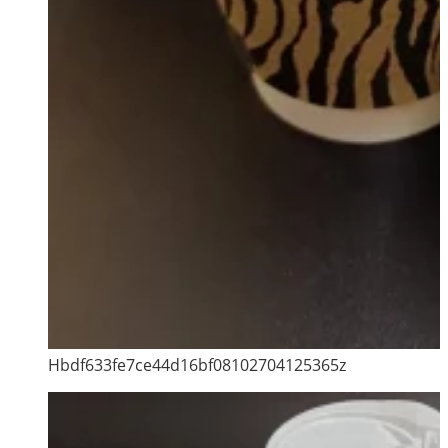
Hbdf633fe7ce44d16bf08102704125365z