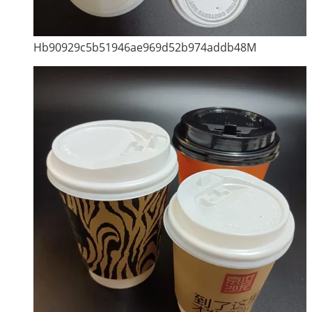
Hb90929c5b51946ae969d52b974addb48M