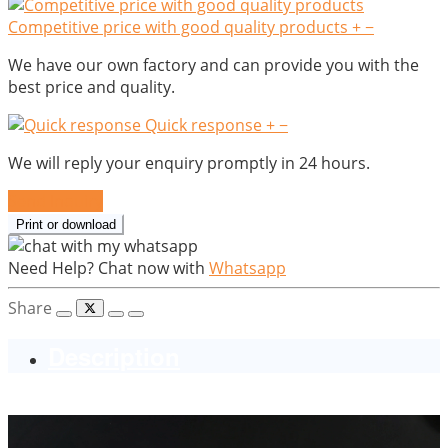
Competitive price with good quality products
+
−
We have our own factory and can provide you with the
best price and quality.
Quick response
+
−
We will reply your enquiry promptly in 24 hours.
Send Inquiry
Print or download
Need Help? Chat now with
Whatsapp
Share
Description