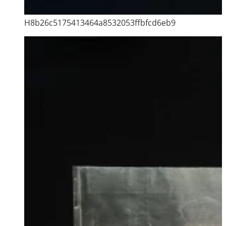
H8b26c5175413464a8532053ffbfcd6eb9