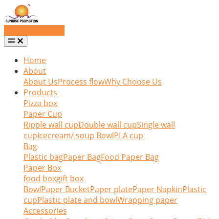
Request a quote
Home
About
About Us
Process flow
Why Choose Us
Products
Pizza box
Paper Cup
Ripple wall cup
Double wall cup
Single wall
cup
Icecream/ soup Bowl
PLA cup
Bag
Plastic bag
Paper Bag
Food Paper Bag
Paper Box
food box
gift box
Bowl
Paper Bucket
Paper plate
Paper Napkin
Plastic
cup
Plastic plate and bowl
Wrapping paper
Accessories