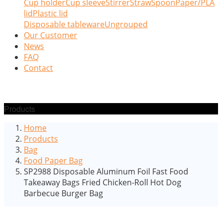
Cup holder
Cup sleeve
Stirrer
Straw
Spoon
Paper/PLA
lid
Plastic lid
Disposable tableware
Ungrouped
Our Customer
News
FAQ
Contact
Products
Home
Products
Bag
Food Paper Bag
SP2988 Disposable Aluminum Foil Fast Food
Takeaway Bags Fried Chicken-Roll Hot Dog
Barbecue Burger Bag