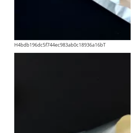
H4bdb196dc5f744ec983ab0c18936a16bT