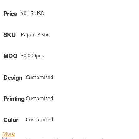
Price
$0.15 USD
SKU
Paper, Plstic
MOQ
30,000pcs
Design
Customized
Printing
Customized
Color
Customized
More