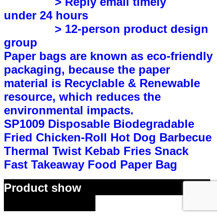
> Reply email timely
under 24 hours
> 12-person product design
group
P
aper bags are known as eco-friendly
packaging, because the paper
material is Recyclable & Renewable
resource, which reduces the
environmental impacts.
SP1009 Disposable Biodegradable
Fried Chicken-Roll Hot Dog Barbecue
Thermal Twist Kebab Fries Snack
Fast Takeaway Food Paper Bag
Product show