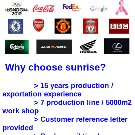
Why choose sunrise?
> 15 years production /
exportation experience
> 7 production line / 5000m2
work shop
> Customer reference letter
provided