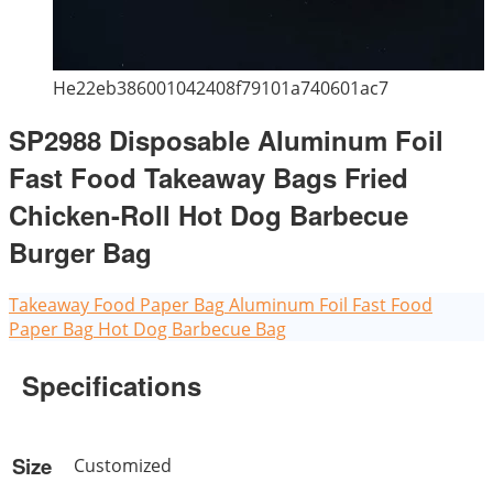
He22eb386001042408f79101a740601ac7
SP2988 Disposable Aluminum Foil
Fast Food Takeaway Bags Fried
Chicken-Roll Hot Dog Barbecue
Burger Bag
Takeaway Food Paper Bag
Aluminum Foil Fast Food
Paper Bag
Hot Dog Barbecue Bag
Specifications
Size
Customized