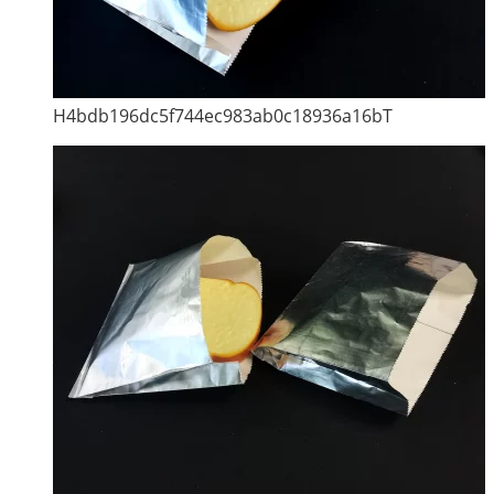
H4bdb196dc5f744ec983ab0c18936a16bT