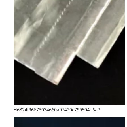
H6324f96673034660a97420c799504b6aP