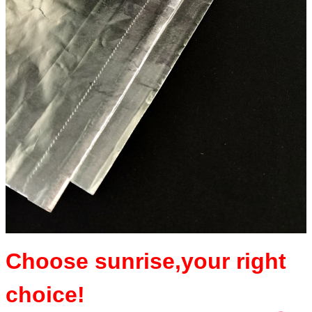
Choose sunrise,y
our right
choice!