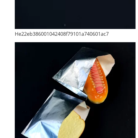
He22eb386001042408f79101a740601ac7