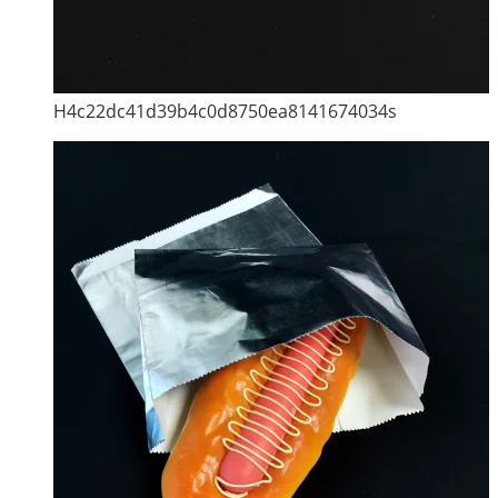
H4c22dc41d39b4c0d8750ea8141674034s