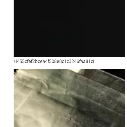
H455cfef2bcea4f508e8c1c3246faa81ci