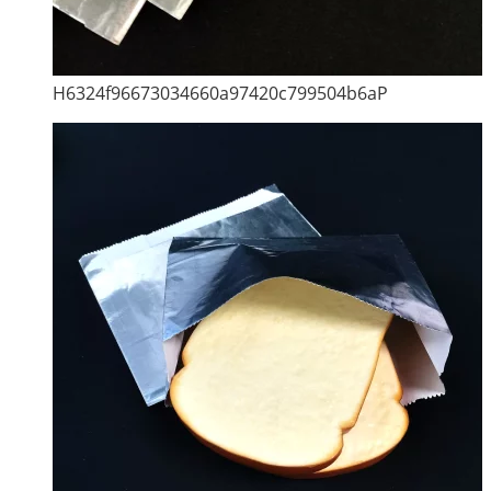
H6324f96673034660a97420c799504b6aP