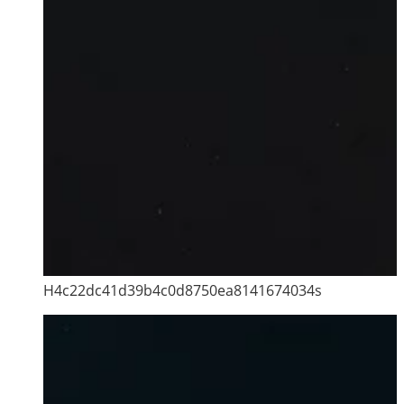
H4c22dc41d39b4c0d8750ea8141674034s