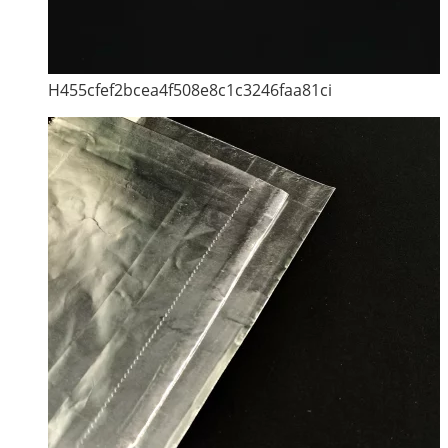
H455cfef2bcea4f508e8c1c3246faa81ci