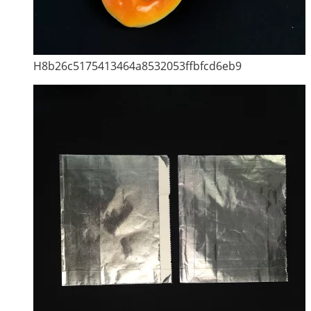
H8b26c5175413464a8532053ffbfcd6eb9