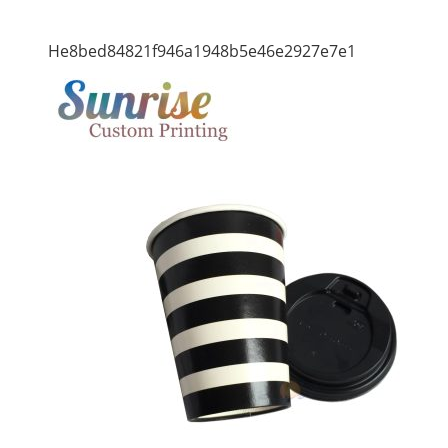
He8bed84821f946a1948b5e46e2927e7e1