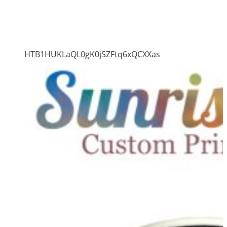
HTB1HUKLaQL0gK0jSZFtq6xQCXXas