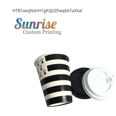
HTB1xeqNaHH1gK0jSZFwq6A7aXXal