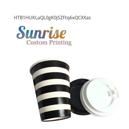
HTB1HUKLaQL0gK0jSZFtq6xQCXXas