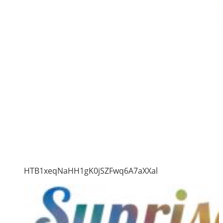
HTB1xeqNaHH1gK0jSZFwq6A7aXXal