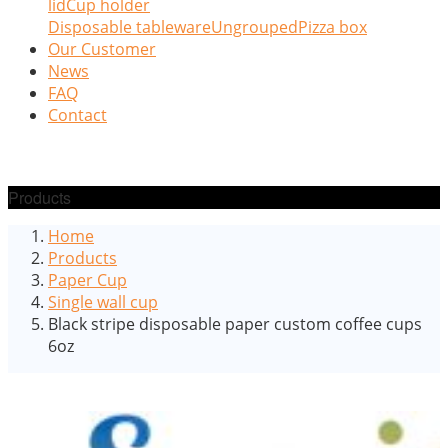
lid
Cup holder
Disposable tableware
Ungrouped
Pizza box
Our Customer
News
FAQ
Contact
Products
Home
Products
Paper Cup
Single wall cup
Black stripe disposable paper custom coffee cups
6oz