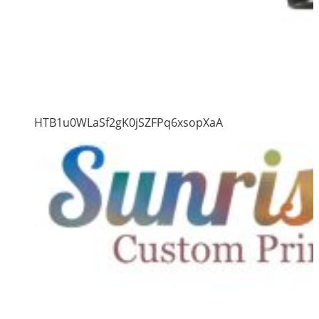
HTB1u0WLaSf2gK0jSZFPq6xsopXaA