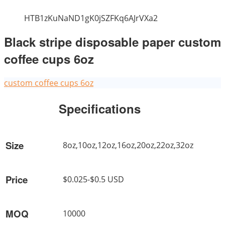
HTB1zKuNaND1gK0jSZFKq6AJrVXa2
Black stripe disposable paper custom
coffee cups 6oz
custom coffee cups 6oz
Specifications
Size
8oz,10oz,12oz,16oz,20oz,22oz,32oz
Price
$0.025-$0.5 USD
MOQ
10000