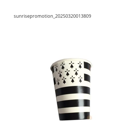
sunrisepromotion_20250320013809