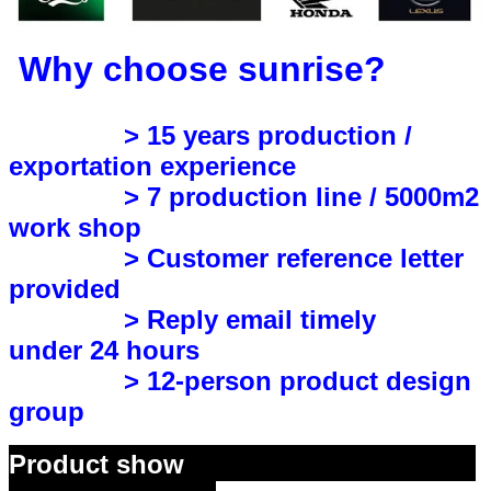
Why choose sunrise?
> 15 years production /
exportation experience
> 7 production line / 5000m2
work shop
> Customer reference letter
provided
> Reply email timely
under 24 hours
> 12-person product design
group
Product show