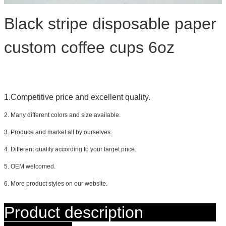
Black stripe disposable paper
custom coffee cups 6oz
1.Competitive price and excellent quality.
2. Many different colors and size available.
3. Produce and market all by ourselves.
4. Different quality according to your target price.
5. OEM welcomed.
6. More product styles on our website.
Product description