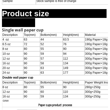
Sample
Stock sample is free of charge
Product size
Single wall paper cup
Description
Top(mm)
Bottom(mm)
Height(mm)
Material
4 oz
63
44
63.5
190g Paper+18g 
6.5 oz
72
52
76
190g Paper+18g 
8 oz
80
55
90
300g Paper+18g 
10 oz
90
59
94
300g Paper+18g 
12 oz
90
57
112
300g Paper+18g 
16 oz
90
58
134
300g Paper+18g 
20 oz
90
63
149
300g Paper+18g 
24 oz
90
63
177
300g Paper+18g 
Double wall paper cup
Description
Top(mm)
Bottom(mm)
Height(mm)
Paper Weight Insi
8 oz
80
55
90
280g+250g
12 oz
90
60
110
300g+250g
16 oz
90
59
134
300g+250g
cvvv