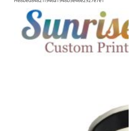
He8bed84821f946a1948b5e46e2927e7e1