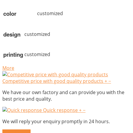
color
customized
design
customized
printing
customized
More
Competitive price with good quality products
+
−
We have our own factory and can provide you with the
best price and quality.
Quick response
+
−
We will reply your enquiry promptly in 24 hours.
Send Inquiry