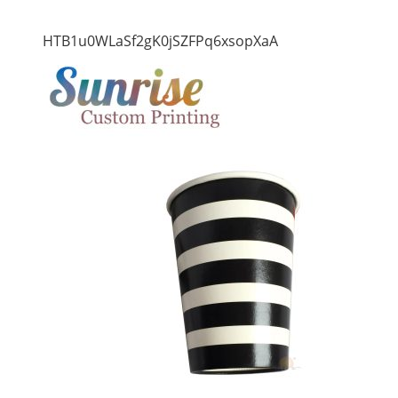
HTB1u0WLaSf2gK0jSZFPq6xsopXaA