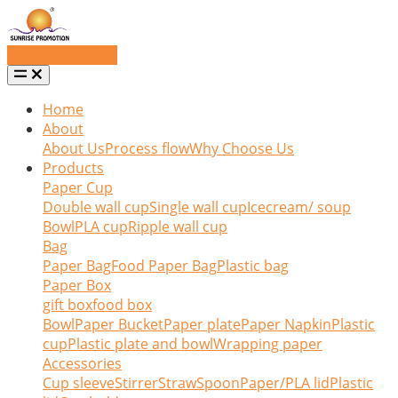
Request a quote
Home
About
About Us
Process flow
Why Choose Us
Products
Paper Cup
Double wall cup
Single wall cup
Icecream/ soup
Bowl
PLA cup
Ripple wall cup
Bag
Paper Bag
Food Paper Bag
Plastic bag
Paper Box
gift box
food box
Bowl
Paper Bucket
Paper plate
Paper Napkin
Plastic
cup
Plastic plate and bowl
Wrapping paper
Accessories
Cup sleeve
Stirrer
Straw
Spoon
Paper/PLA lid
Plastic