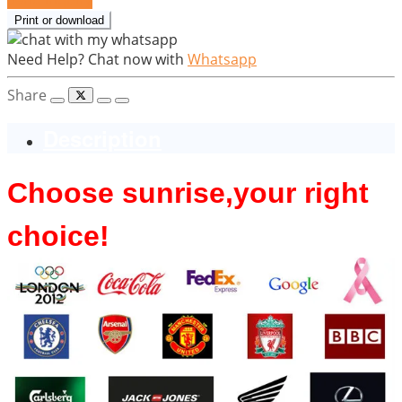
Print or download
Need Help? Chat now with
Whatsapp
Share
Description
Choose sunrise,y
our right
choice!