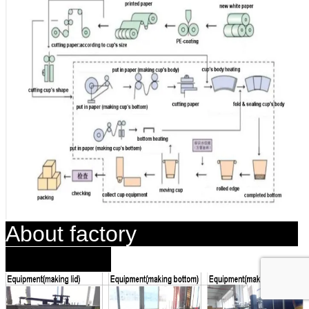
About factory