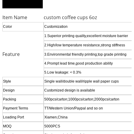
Item Name
custom coffee cups 6oz
Color
Customization
1.Superior printing quality,excellent moisture barrier
2.High/low temperature resistance,strong stiffness
Feature
3.Environmental friendly printing,top grade printing
4.Prompt lead time,good production ability
5.Low leakage: < 0.3%
Style
Single wall/double wall/ripple wall paper cups
Design
Customized design is available
Packing
500pcs/carton;1000pcs/carton;2000pcs/carton
Payment Terms
TT/Western Union/Paypal and so on
Loading Port
Xiamen,China
MOQ
5000PCS