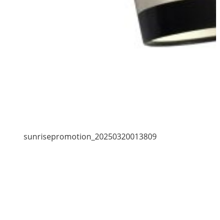
sunrisepromotion_20250320013809