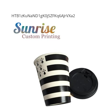
HTB1zKuNaND1gK0jSZFKq6AJrVXa2