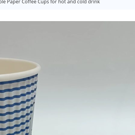
le Paper Coffee Cups for hot and cold drink