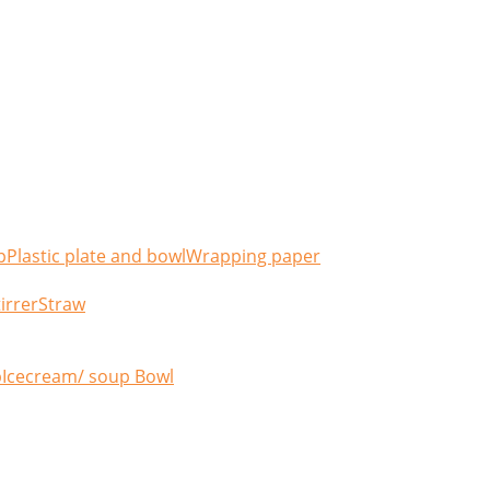
p
Plastic plate and bowl
Wrapping paper
irrer
Straw
p
Icecream/ soup Bowl