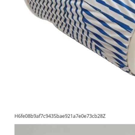
H6fe08b9af7c9435bae921a7e0e73cb28Z