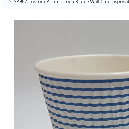
SP962 Custom Printed Logo Ripple Wall Cup Disposab