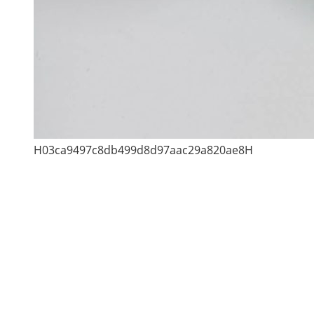
H03ca9497c8db499d8d97aac29a820ae8H