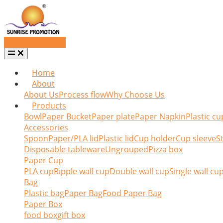
Request a quote
Home
About
About Us
Process flow
Why Choose Us
Products
Bowl
Paper Bucket
Paper plate
Paper Napkin
Plastic cu
Accessories
Spoon
Paper/PLA lid
Plastic lid
Cup holder
Cup sleeve
St
Disposable tableware
Ungrouped
Pizza box
Paper Cup
PLA cup
Ripple wall cup
Double wall cup
Single wall cu
Bag
Plastic bag
Paper Bag
Food Paper Bag
Paper Box
food box
gift box