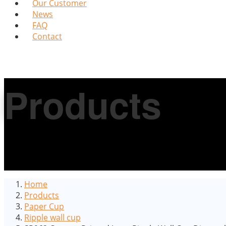
Our Customer
News
FAQ
Contact
Products
Home
Products
Paper Cup
Ripple wall cup