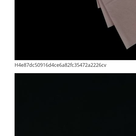
H4e87dc50916d4ce6a82fc35472a2226cv