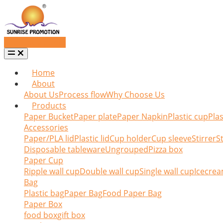
Request a quote
Home
About
About Us
Process flow
Why Choose Us
Products
Paper Bucket
Paper plate
Paper Napkin
Plastic cup
Plas
Accessories
Paper/PLA lid
Plastic lid
Cup holder
Cup sleeve
Stirrer
S
Disposable tableware
Ungrouped
Pizza box
Paper Cup
Ripple wall cup
Double wall cup
Single wall cup
Icecrea
Bag
Plastic bag
Paper Bag
Food Paper Bag
Paper Box
food box
gift box