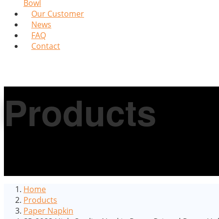
Bowl
Our Customer
News
FAQ
Contact
Products
Home
Products
Paper Napkin