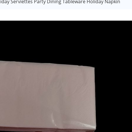
iday Serviettes Party Dining Tableware Holiday Napkin