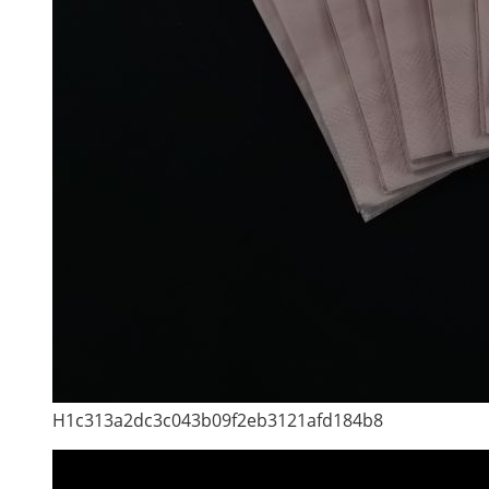
H1c313a2dc3c043b09f2eb3121afd184b8