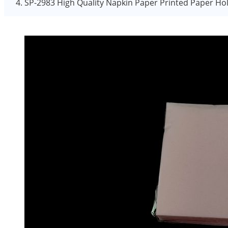
SP-2983 High Quality Napkin Paper Printed Paper Hol