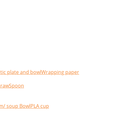
tic plate and bowl
Wrapping paper
traw
Spoon
m/ soup Bowl
PLA cup