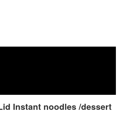
 Lid Instant noodles /dessert