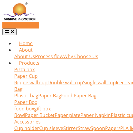
Request a quote
Home
About
About Us
Process flow
Why Choose Us
Products
Pizza box
Paper Cup
Ripple wall cup
Double wall cup
Single wall cup
Icecrea
Bag
Plastic bag
Paper Bag
Food Paper Bag
Paper Box
food box
gift box
Bowl
Paper Bucket
Paper plate
Paper Napkin
Plastic cu
Accessories
Cup holder
Cup sleeve
Stirrer
Straw
Spoon
Paper/PLA li