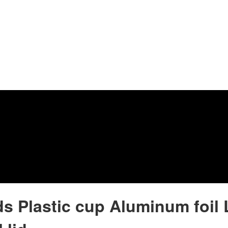
ids Plastic cup Aluminum foil