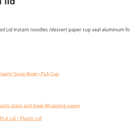
 lid
foil Lid Instant noodles /dessert paper cup seal aluminum foil
cream/ Soup Bowl
• PLA Cup
lastic plate and bowl
Wrapping paper
/PLA Lid
• Plastic Lid