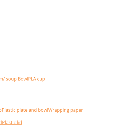
m/ soup Bowl
PLA cup
p
Plastic plate and bowl
Wrapping paper
d
Plastic lid