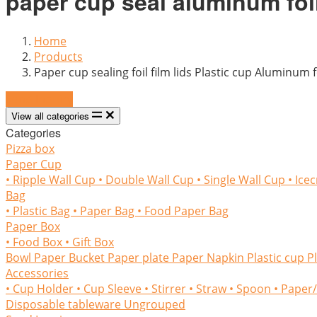
paper cup seal aluminum foil
Home
Products
Paper cup sealing foil film lids Plastic cup Aluminum 
Send Inquiry
View all categories
Categories
Pizza box
Paper Cup
• Ripple Wall Cup
• Double Wall Cup
• Single Wall Cup
• Ice
Bag
• Plastic Bag
• Paper Bag
• Food Paper Bag
Paper Box
• Food Box
• Gift Box
Bowl
Paper Bucket
Paper plate
Paper Napkin
Plastic cup
P
Accessories
• Cup Holder
• Cup Sleeve
• Stirrer
• Straw
• Spoon
• Paper
Disposable tableware
Ungrouped