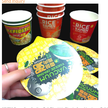
Send Inquiry