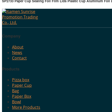
SP2733 Paper Cup Sealing Foil Film Lids Plastic Cup Aluminum Foil L
Company
About
News
Contact
Products
Pizza box
Paper Cup
Bag
Paper Box
Bowl
More Products