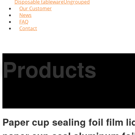
Disposable tableware
Ungrouped
Our Customer
News
FAQ
Contact
Products
Paper cup sealing foil film l