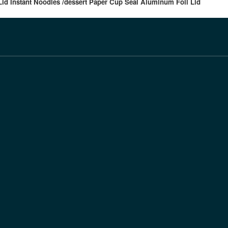
id Instant Noodles /dessert Paper Cup Seal Aluminum Foil Lid