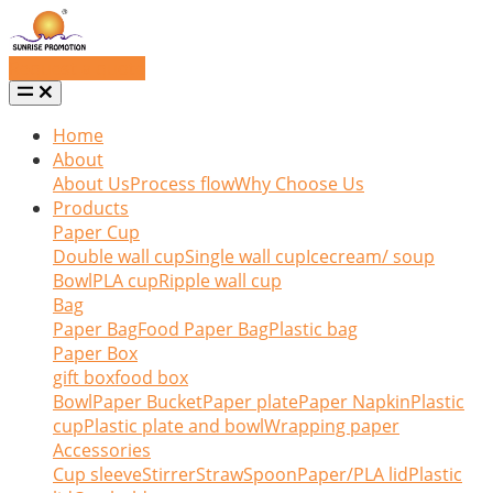
Request a quote
Home
About
About Us
Process flow
Why Choose Us
Products
Paper Cup
Double wall cup
Single wall cup
Icecream/ soup
Bowl
PLA cup
Ripple wall cup
Bag
Paper Bag
Food Paper Bag
Plastic bag
Paper Box
gift box
food box
Bowl
Paper Bucket
Paper plate
Paper Napkin
Plastic
cup
Plastic plate and bowl
Wrapping paper
Accessories
Cup sleeve
Stirrer
Straw
Spoon
Paper/PLA lid
Plastic