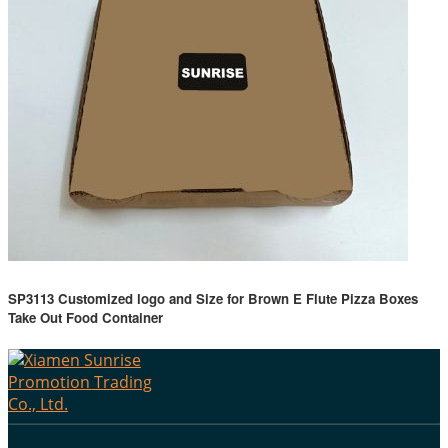
SP3113 Customized logo and Size for Brown E Flute Pizza Boxes
Take Out Food Container