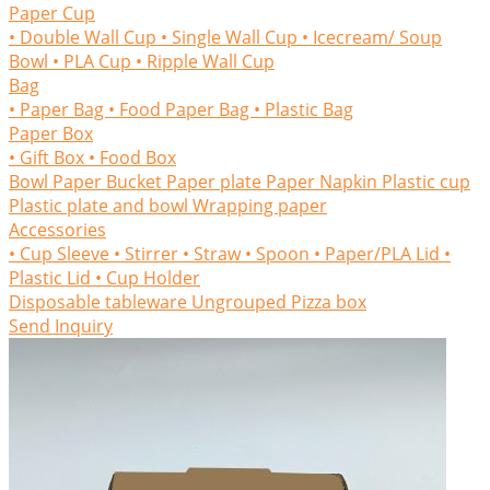
Paper Cup
• Double Wall Cup
• Single Wall Cup
• Icecream/ Soup
Bowl
• PLA Cup
• Ripple Wall Cup
Bag
• Paper Bag
• Food Paper Bag
• Plastic Bag
Paper Box
• Gift Box
• Food Box
Bowl
Paper Bucket
Paper plate
Paper Napkin
Plastic cup
Plastic plate and bowl
Wrapping paper
Accessories
• Cup Sleeve
• Stirrer
• Straw
• Spoon
• Paper/PLA Lid
•
Plastic Lid
• Cup Holder
Disposable tableware
Ungrouped
Pizza box
Send Inquiry