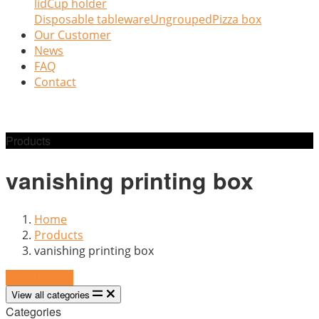
lid
Cup holder
Disposable tableware
Ungrouped
Pizza box
Our Customer
News
FAQ
Contact
Products
vanishing printing box
Home
Products
vanishing printing box
Send Inquiry
View all categories
Categories