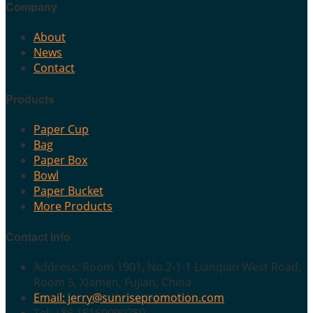
Company
About
News
Contact
Products
Paper Cup
Bag
Paper Box
Bowl
Paper Bucket
More Products
Contact Info
Address: Room 1901, No.2-1-1 Lianqian West Road,
Room 5, Xiamen, Fujian, China
Email: jerry@sunrisepromotion.com